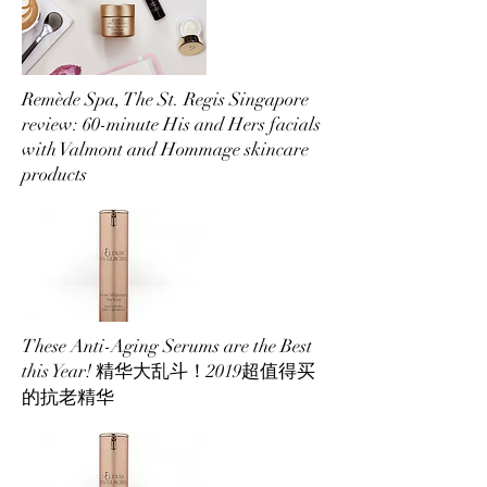
Remède Spa, The St. Regis Singapore
review: 60-minute His and Hers facials
with Valmont and Hommage skincare
products
These Anti-Aging Serums are the Best
this Year! 精华大乱斗！2019超值得买
的抗老精华