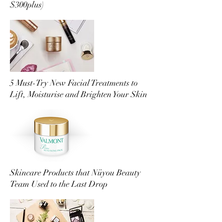
$300plus)
5 Must-Try New Facial Treatments to
Lift, Moisturise and Brighten Your Skin
Skincare Products that Nüyou Beauty
Team Used to the Last Drop