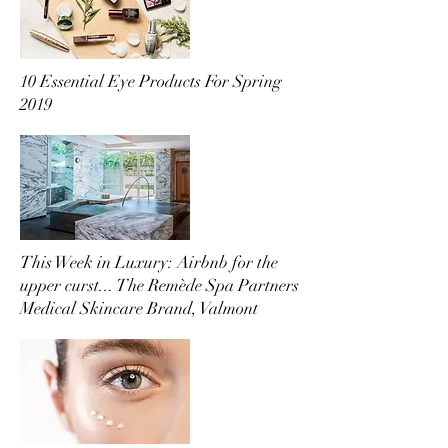
10 Essential Eye Products For Spring
2019
This Week in Luxury: Airbnb for the
upper curst... The Remède Spa Partners
Medical Skincare Brand, Valmont