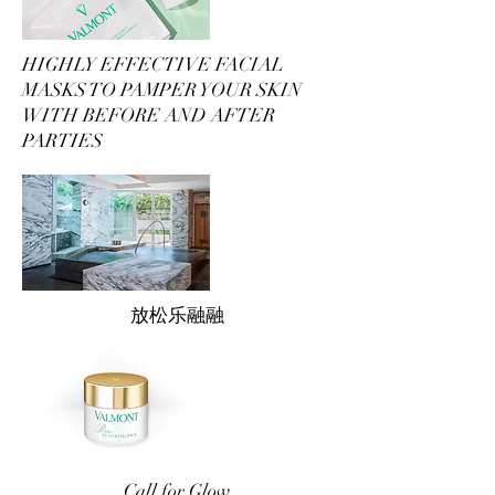
HIGHLY EFFECTIVE FACIAL
MASKS TO PAMPER YOUR SKIN
WITH BEFORE AND AFTER
PARTIES
放松乐融融
Call for Glow