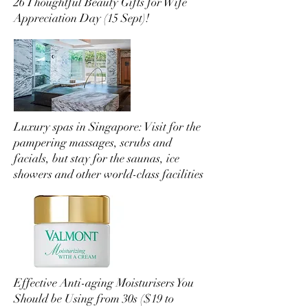
26 Thoughtful Beauty Gifts for Wife
Appreciation Day (15 Sept)!
Luxury spas in Singapore: Visit for the
pampering massages, scrubs and
facials, but stay for the saunas, ice
showers and other world-class facilities
Effective Anti-aging Moisturisers You
Should be Using from 30s ($19 to