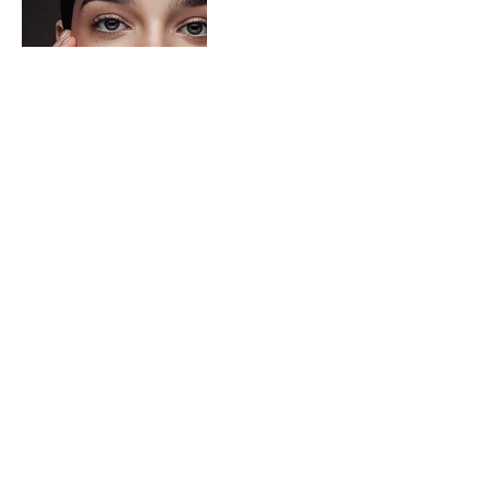
Best Eye Creams to Get Rid of Under
Eye Circles at Every Budget
The Best Eye Creams For Dark Eye
Circles At Every Budget