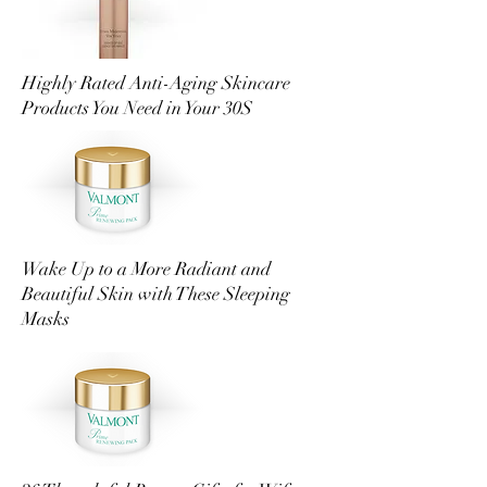
Highly Rated Anti-Aging Skincare
Products You Need in Your 30S
Wake Up to a More Radiant and
Beautiful Skin with These Sleeping
Masks