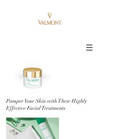
Pamper Your Skin with These Highly
Effective Facial Treatments