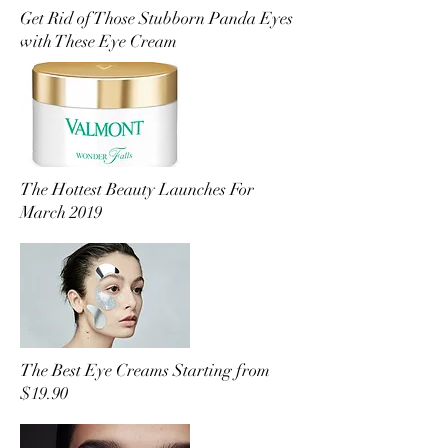
Get Rid of Those Stubborn Panda Eyes
with These Eye Cream
The Hottest Beauty Launches For
March 2019
The Best Eye Creams Starting from
$19.90