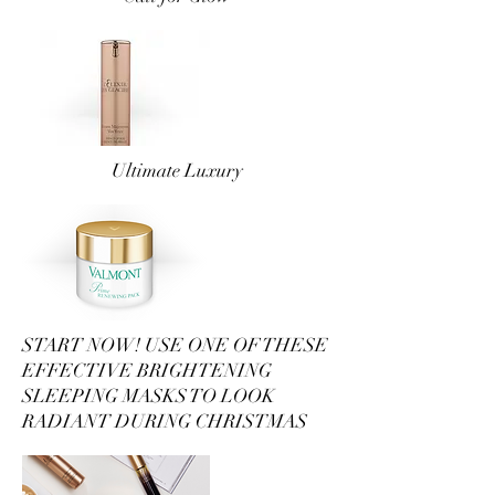
Ultimate Luxury
START NOW! USE ONE OF THESE
EFFECTIVE BRIGHTENING
SLEEPING MASKS TO LOOK
RADIANT DURING CHRISTMAS